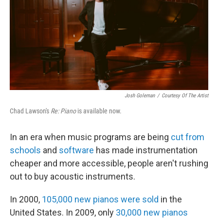
Josh Goleman
/
Courtesy Of The Artist
Chad Lawson's
Re: Piano
is available now.
In an era when music programs are being
cut from
schools
and
software
has made instrumentation
cheaper and more accessible, people aren't rushing
out to buy acoustic instruments.
In 2000,
105,000 new pianos were sold
in the
United States. In 2009, only
30,000 new pianos