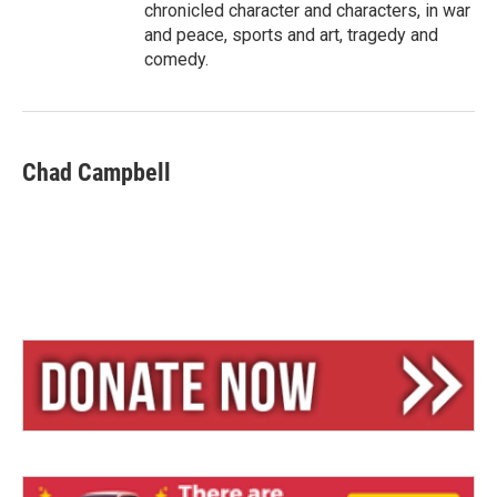
chronicled character and characters, in war
and peace, sports and art, tragedy and
comedy.
Chad Campbell