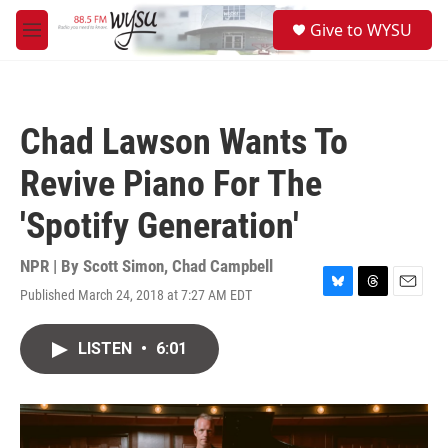
Skip to main content
S
Give to WYSU
e
M
a
e
r
n
c
u
h
Chad Lawson Wants To
u
e
Revive Piano For The
r
y
'Spotify Generation'
NPR | By
Scott Simon
,
Chad Campbell
Published March 24, 2018 at 7:27 AM EDT
B
T
E
l
h
m
u
r
a
LISTEN
•
6:01
e
e
i
s
a
l
k
d
y
s