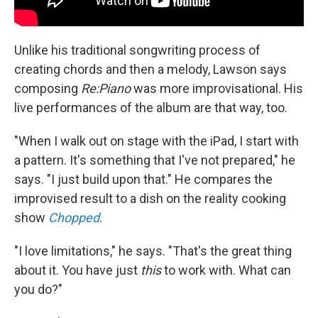
Unlike his traditional songwriting process of
creating chords and then a melody, Lawson says
composing
Re:Piano
was more improvisational. His
live performances of the album are that way, too.
"When I walk out on stage with the iPad, I start with
a pattern. It's something that I've not prepared," he
says. "I just build upon that." He compares the
improvised result to a dish on the reality cooking
show
Chopped
.
"I love limitations," he says. "That's the great thing
about it. You have just
this
to work with. What can
you do?"