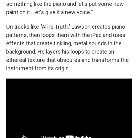
something like the piano and let's put some new
paint on it. Let's give it a new voice.'"
On tracks like "All Is Truth," Lawson creates piano
patterns, then loops them with the iPad and uses
effects that create tinkling, metal sounds in the
background. He layers his loops to create an
ethereal texture that obscures and transforms the
instrument from its origin.