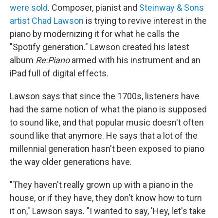
were sold
. Composer, pianist and
Steinway & Sons
artist
Chad Lawson
is trying to revive interest in the
piano by modernizing it for what he calls the
"Spotify generation." Lawson created his latest
album
Re:Piano
armed with his instrument and an
iPad full of digital effects.
Lawson says that since the 1700s, listeners have
had the same notion of what the piano is supposed
to sound like, and that popular music doesn't often
sound like that anymore. He says that a lot of the
millennial generation hasn't been exposed to piano
the way older generations have.
"They haven't really grown up with a piano in the
house, or if they have, they don't know how to turn
it on," Lawson says. "I wanted to say, 'Hey, let's take