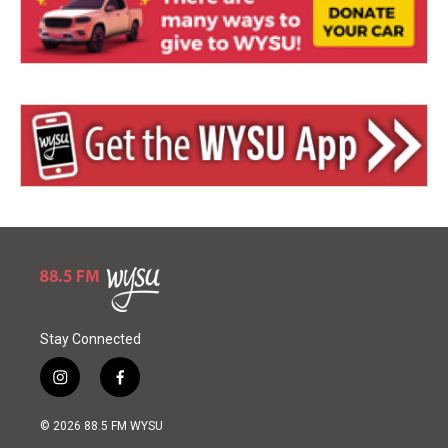
Stay Connected
i
f
n
a
s
c
© 2026 88.5 FM WYSU
t
e