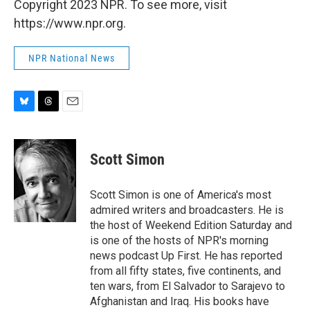
Copyright 2023 NPR. To see more, visit
https://www.npr.org.
NPR National News
B
T
E
l
h
m
u
r
a
e
e
i
Scott Simon
s
a
l
k
d
y
s
Scott Simon is one of America's most
admired writers and broadcasters. He is
the host of Weekend Edition Saturday and
is one of the hosts of NPR's morning
news podcast Up First. He has reported
from all fifty states, five continents, and
ten wars, from El Salvador to Sarajevo to
Afghanistan and Iraq. His books have