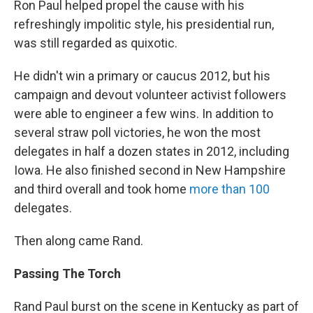
Ron Paul helped propel the cause with his
refreshingly impolitic style, his presidential run,
was still regarded as quixotic.
He didn't win a primary or caucus 2012, but his
campaign and devout volunteer activist followers
were able to engineer a few wins. In addition to
several straw poll victories, he won the most
delegates in half a dozen states in 2012, including
Iowa. He also finished second in New Hampshire
and third overall and took home
more than 100
delegates.
Then along came Rand.
Passing The Torch
Rand Paul burst on the scene in Kentucky as part of