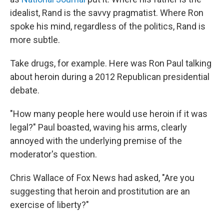
idealist, Rand is the savvy pragmatist. Where Ron
spoke his mind, regardless of the politics, Rand is
more subtle.
Take drugs, for example. Here was Ron Paul talking
about heroin during a 2012 Republican presidential
debate.
"How many people here would use heroin if it was
legal?" Paul boasted, waving his arms, clearly
annoyed with the underlying premise of the
moderator's question.
Chris Wallace of Fox News had asked, "Are you
suggesting that heroin and prostitution are an
exercise of liberty?"