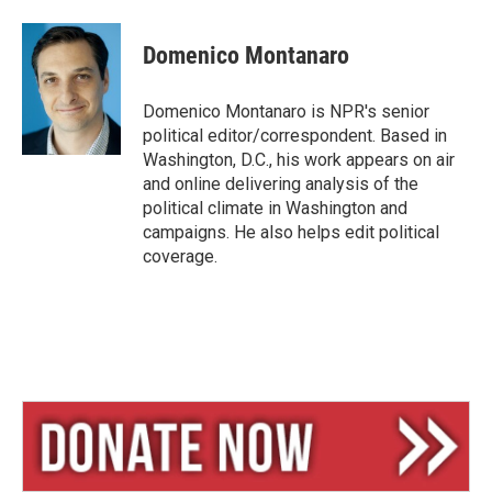
l
h
m
u
r
a
e
e
i
Domenico Montanaro
s
a
l
k
d
y
s
Domenico Montanaro is NPR's senior
political editor/correspondent. Based in
Washington, D.C., his work appears on air
and online delivering analysis of the
political climate in Washington and
campaigns. He also helps edit political
coverage.