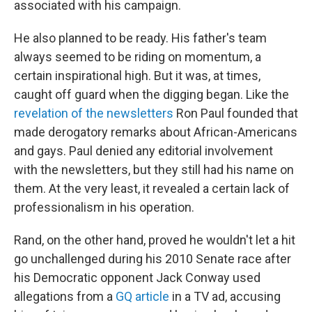
associated with his campaign.
He also planned to be ready. His father's team
always seemed to be riding on momentum, a
certain inspirational high. But it was, at times,
caught off guard when the digging began. Like the
revelation of the newsletters
Ron Paul founded that
made derogatory remarks about African-Americans
and gays. Paul denied any editorial involvement
with the newsletters, but they still had his name on
them. At the very least, it revealed a certain lack of
professionalism in his operation.
Rand, on the other hand, proved he wouldn't let a hit
go unchallenged during his 2010 Senate race after
his Democratic opponent Jack Conway used
allegations from a
GQ article
in a TV ad, accusing