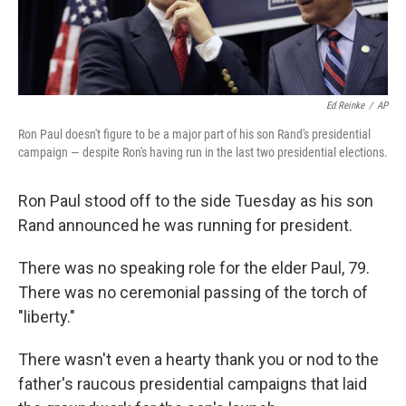
Ed Reinke
/
AP
Ron Paul doesn't figure to be a major part of his son Rand's presidential
campaign — despite Ron's having run in the last two presidential elections.
Ron Paul stood off to the side Tuesday as his son
Rand announced he was running for president.
There was no speaking role for the elder Paul, 79.
There was no ceremonial passing of the torch of
"liberty."
There wasn't even a hearty thank you or nod to the
father's raucous presidential campaigns that laid