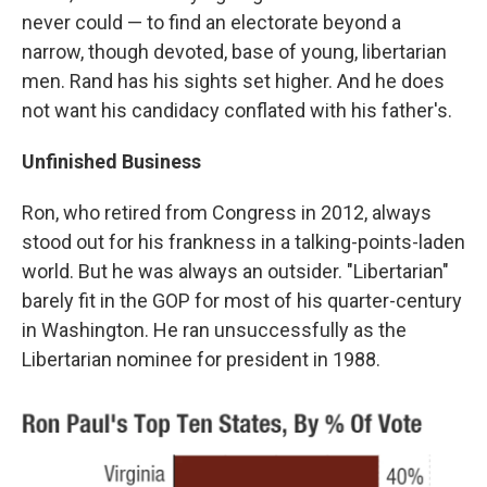
never could — to find an electorate beyond a
narrow, though devoted, base of young, libertarian
men. Rand has his sights set higher. And he does
not want his candidacy conflated with his father's.
Unfinished Business
Ron, who retired from Congress in 2012, always
stood out for his frankness in a talking-points-laden
world. But he was always an outsider. "Libertarian"
barely fit in the GOP for most of his quarter-century
in Washington. He ran unsuccessfully as the
Libertarian nominee for president in 1988.