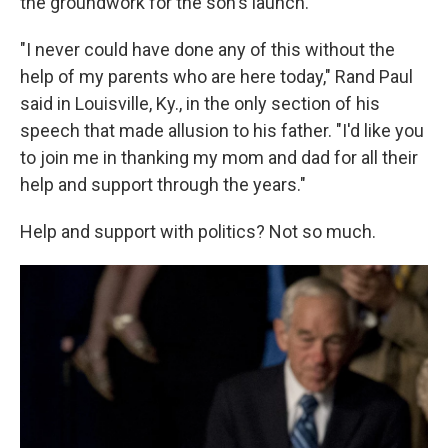
the groundwork for the son's launch.
"I never could have done any of this without the
help of my parents who are here today," Rand Paul
said in Louisville, Ky., in the only section of his
speech that made allusion to his father. "I'd like you
to join me in thanking my mom and dad for all their
help and support through the years."
Help and support with politics? Not so much.