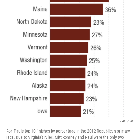
/ AP
/
AP
Ron Paul's top 10 finishes by percentage in the 2012 Republican primary
race. Due to Virginia's rules, Mitt Romney and Paul were the only two