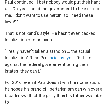
Paul continued, "I bet nobody would put their hand
up, 'Oh, yes, I need the government to take care of
me. I don't want to use heroin, so I need these
laws!' "
That is not Rand's style. He hasn't even backed
legalization of marijuana.
"I really haven't taken a stand on ... the actual
legalization," Rand Paul
said last year
, "but I'm
against the federal government telling them
[states] they can't."
For 2016, even if Paul doesn't win the nomination,
he hopes his brand of libertarianism can win over a
broader swath of the party than his father was able
to.