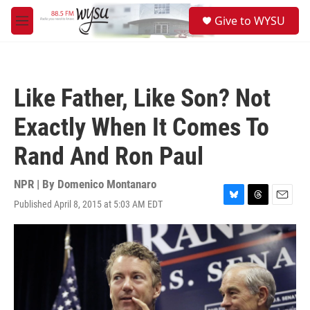
Skip to main content
S
Give to WYSU
e
M
a
e
r
n
c
u
h
Like Father, Like Son? Not
u
e
Exactly When It Comes To
r
y
Rand And Ron Paul
NPR | By
Domenico Montanaro
Published April 8, 2015 at 5:03 AM EDT
B
T
E
l
h
m
u
r
a
e
e
i
s
a
l
k
d
y
s