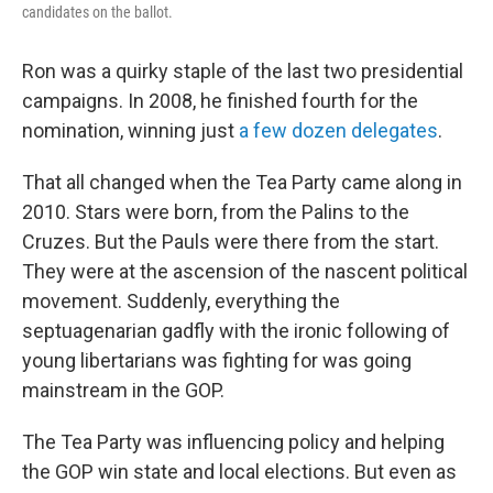
candidates on the ballot.
Ron was a quirky staple of the last two presidential
campaigns. In 2008, he finished fourth for the
nomination, winning just
a few dozen delegates
.
That all changed when the Tea Party came along in
2010. Stars were born, from the Palins to the
Cruzes. But the Pauls were there from the start.
They were at the ascension of the nascent political
movement. Suddenly, everything the
septuagenarian gadfly with the ironic following of
young libertarians was fighting for was going
mainstream in the GOP.
The Tea Party was influencing policy and helping
the GOP win state and local elections. But even as