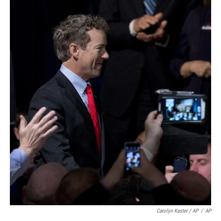
Carolyn Kaster / AP
/
AP