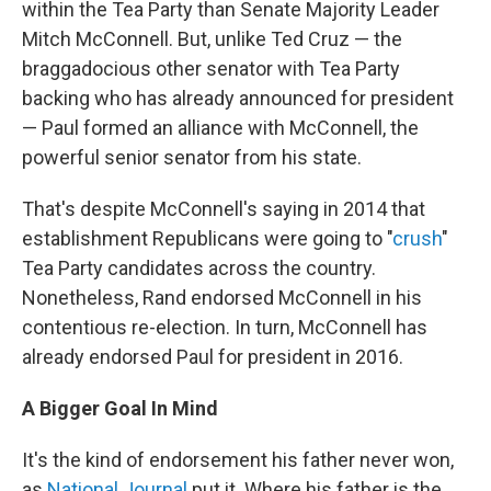
within the Tea Party than Senate Majority Leader
Mitch McConnell. But, unlike Ted Cruz — the
braggadocious other senator with Tea Party
backing who has already announced for president
— Paul formed an alliance with McConnell, the
powerful senior senator from his state.
That's despite McConnell's saying in 2014 that
establishment Republicans were going to "
crush
"
Tea Party candidates across the country.
Nonetheless, Rand endorsed McConnell in his
contentious re-election. In turn, McConnell has
already endorsed Paul for president in 2016.
A Bigger Goal In Mind
It's the kind of endorsement his father never won,
as
National Journal
put it. Where his father is the