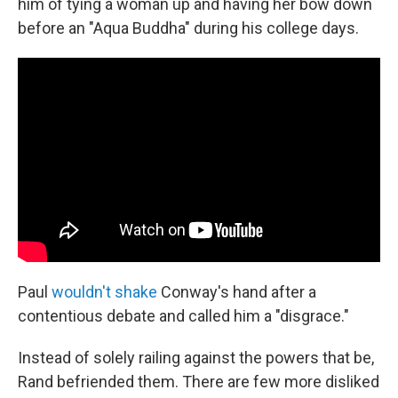
him of tying a woman up and having her bow down
before an "Aqua Buddha" during his college days.
Paul
wouldn't shake
Conway's hand after a
contentious debate and called him a "disgrace."
Instead of solely railing against the powers that be,
Rand befriended them. There are few more disliked