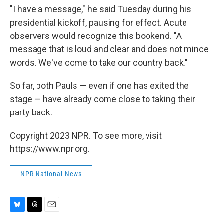
"I have a message," he said Tuesday during his
presidential kickoff, pausing for effect. Acute
observers would recognize this bookend. "A
message that is loud and clear and does not mince
words. We've come to take our country back."
So far, both Pauls — even if one has exited the
stage — have already come close to taking their
party back.
Copyright 2023 NPR. To see more, visit
https://www.npr.org.
NPR National News
B
T
E