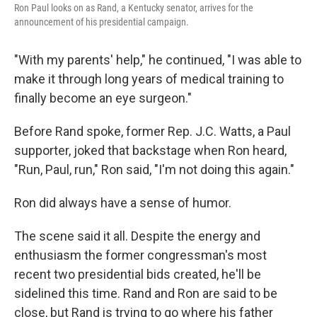
Ron Paul looks on as Rand, a Kentucky senator, arrives for the
announcement of his presidential campaign.
"With my parents' help," he continued, "I was able to
make it through long years of medical training to
finally become an eye surgeon."
Before Rand spoke, former Rep. J.C. Watts, a Paul
supporter, joked that backstage when Ron heard,
"Run, Paul, run," Ron said, "I'm not doing this again."
Ron did always have a sense of humor.
The scene said it all. Despite the energy and
enthusiasm the former congressman's most
recent two presidential bids created, he'll be
sidelined this time. Rand and Ron are said to be
close, but Rand is trying to go where his father