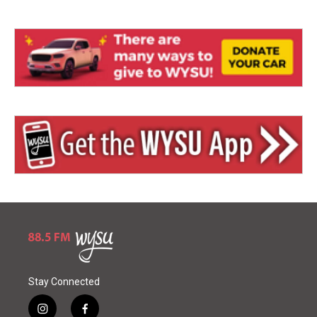
Stay Connected
i
f