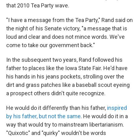
that 2010 Tea Party wave.
"I have a message from the Tea Party," Rand said on
the night of his Senate victory, "a message that is
loud and clear and does not mince words. We've
come to take our government back."
In the subsequent two years, Rand followed his
father to places like the Iowa State Fair. He'd have
his hands in his jeans pockets, strolling over the
dirt and grass patches like a baseball scout eyeing
a prospect others didn't quite recognize.
He would do it differently than his father,
inspired
by his father, but not the same
. He would do it in a
way that would try to mainstream libertarianism.
"Quixotic" and "quirky" wouldn't be words